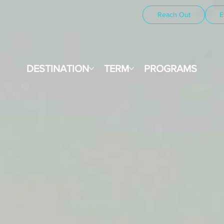
Reach Out
E
DESTINATION
TERM
PROGRAMS