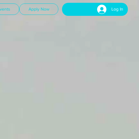
Log In
vents
Apply Now