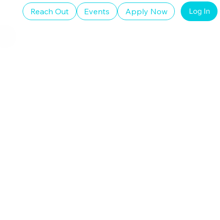
Reach Out
Events
Apply Now
Log In