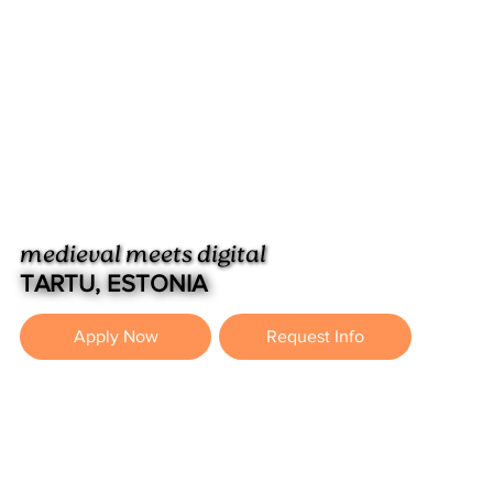
medieval meets digital
TARTU, ESTONIA
Apply Now
Request Info