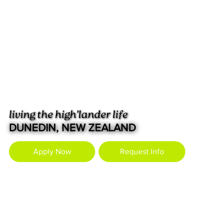
living the high’lander life
DUNEDIN, NEW ZEALAND
Apply Now
Request Info