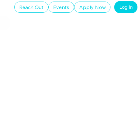
Reach Out
Events
Apply Now
Log In