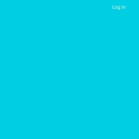
Reach Out
Events
Apply Now
Log In