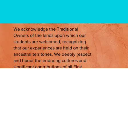
We acknowledge the Traditional
Owners of the lands upon which our
students are welcomed, recognizing
that our experiences are held on their
ancestral territories. We deeply respect
and honor the enduring cultures and
significant contributions of all First
Peoples, past, present, and emerging.
Contact Us