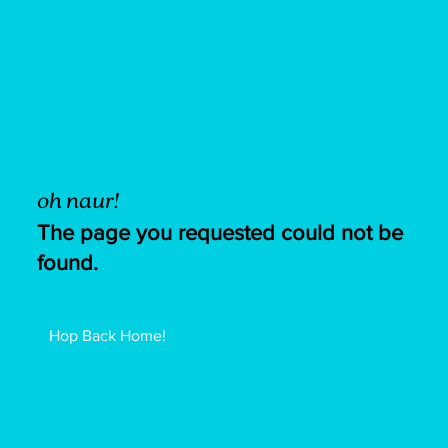
oh naur!
The page you requested could not be
found.
Hop Back Home!