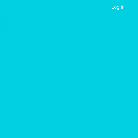
Reach Out
Events
Apply Now
Log In