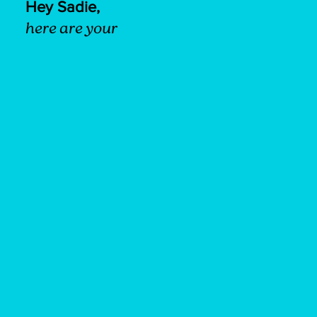
Hey Sadie,
here are your