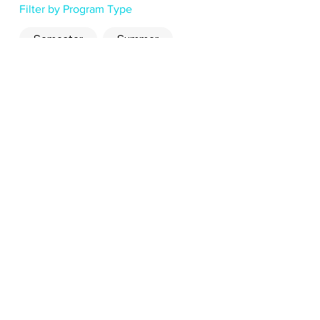
Filter by Program Type
Semester
Summer
Read Now
Read Now
Read Now
why study abroad with
Hop?