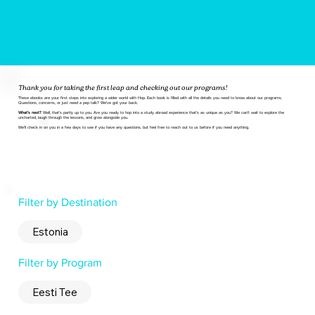
Thank you for taking the first leap and checking out our programs!
These ebooks are your first steps into exploring a wider world with Hop. Each book is filled with all the details you need to know about our programs.
Questions, concerns, or just need a pep talk? We've got your back.
What's next?
Well, that's partly up to you. Are you ready to hop into a study abroad experience that's as unique as you? We can't wait to explore the
uncharted, laugh through the lessons, and grow alongside you.
We'll check in on you in a few days to see if you have any questions, but feel free to reach out to us before if you need anything.
Filter by Destination
Estonia
Filter by Program
Eesti Tee