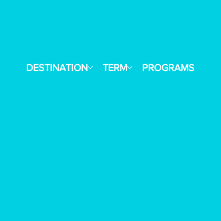
Reach Out
E
DESTINATION
TERM
PROGRAMS