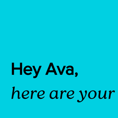
Hey Ava,
here are your