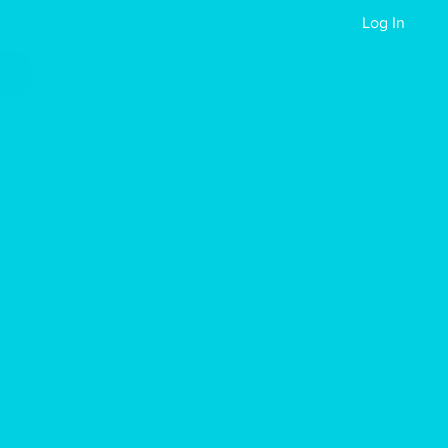
Reach Out
Events
Apply Now
Log In