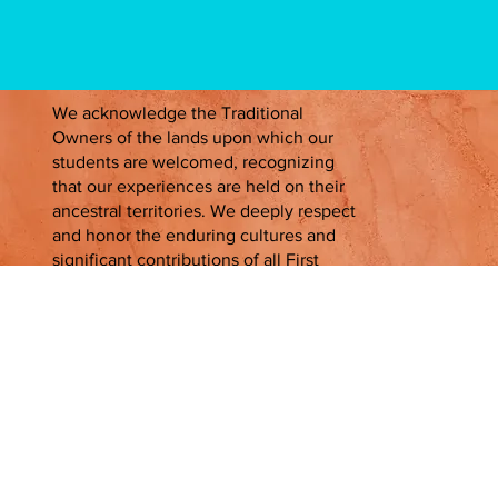
We acknowledge the Traditional
Owners of the lands upon which our
students are welcomed, recognizing
that our experiences are held on their
ancestral territories. We deeply respect
and honor the enduring cultures and
significant contributions of all First
Peoples, past, present, and emerging.
Contact Us