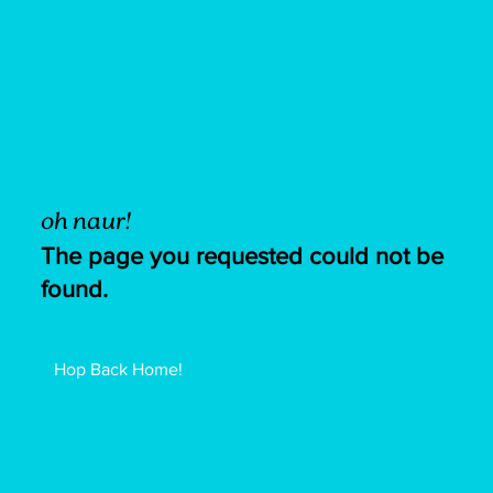
oh naur!
The page you requested could not be
found.
Hop Back Home!