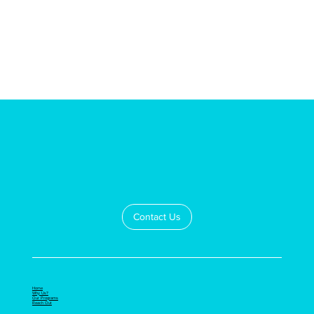
Contact Us
Home
Why Us?
Our Programs
Reach Out