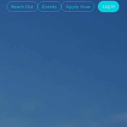
Reach Out
Events
Apply Now
Log In